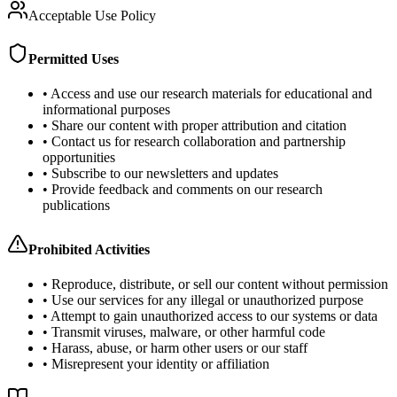
Acceptable Use Policy
Permitted Uses
• Access and use our research materials for educational and
informational purposes
• Share our content with proper attribution and citation
• Contact us for research collaboration and partnership
opportunities
• Subscribe to our newsletters and updates
• Provide feedback and comments on our research
publications
Prohibited Activities
• Reproduce, distribute, or sell our content without permission
• Use our services for any illegal or unauthorized purpose
• Attempt to gain unauthorized access to our systems or data
• Transmit viruses, malware, or other harmful code
• Harass, abuse, or harm other users or our staff
• Misrepresent your identity or affiliation