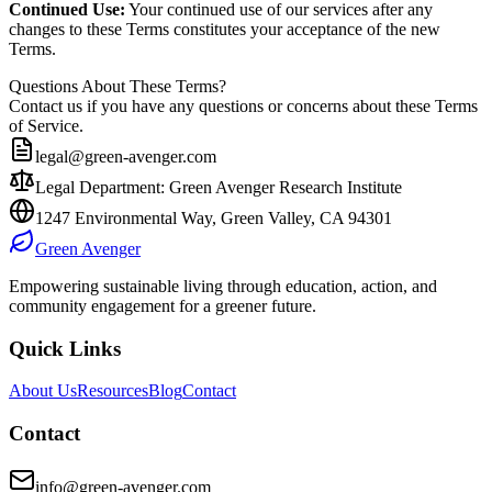
Continued Use:
Your continued use of our services after any
changes to these Terms constitutes your acceptance of the new
Terms.
Questions About These Terms?
Contact us if you have any questions or concerns about these Terms
of Service.
legal@green-avenger.com
Legal Department: Green Avenger Research Institute
1247 Environmental Way, Green Valley, CA 94301
Green Avenger
Empowering sustainable living through education, action, and
community engagement for a greener future.
Quick Links
About Us
Resources
Blog
Contact
Contact
info@green-avenger.com