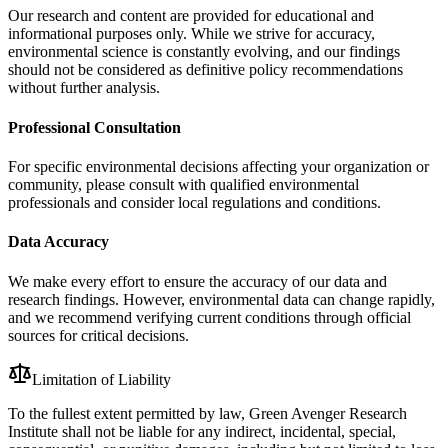
Our research and content are provided for educational and
informational purposes only. While we strive for accuracy,
environmental science is constantly evolving, and our findings
should not be considered as definitive policy recommendations
without further analysis.
Professional Consultation
For specific environmental decisions affecting your organization or
community, please consult with qualified environmental
professionals and consider local regulations and conditions.
Data Accuracy
We make every effort to ensure the accuracy of our data and
research findings. However, environmental data can change rapidly,
and we recommend verifying current conditions through official
sources for critical decisions.
Limitation of Liability
To the fullest extent permitted by law, Green Avenger Research
Institute shall not be liable for any indirect, incidental, special,