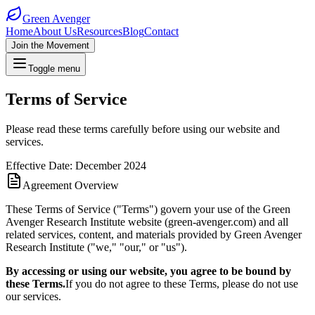
Green Avenger
Home
About Us
Resources
Blog
Contact
Join the Movement
Toggle menu
Terms of Service
Please read these terms carefully before using our website and
services.
Effective Date: December 2024
Agreement Overview
These Terms of Service ("Terms") govern your use of the Green
Avenger Research Institute website (green-avenger.com) and all
related services, content, and materials provided by Green Avenger
Research Institute ("we," "our," or "us").
By accessing or using our website, you agree to be bound by
these Terms.
If you do not agree to these Terms, please do not use
our services.