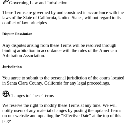
Governing Law and Jurisdiction
These Terms are governed by and construed in accordance with the
laws of the State of California, United States, without regard to its
conflict of law principles.
Dispute Resolution
Any disputes arising from these Terms will be resolved through
binding arbitration in accordance with the rules of the American
Arbitration Association.
Jurisdiction
You agree to submit to the personal jurisdiction of the courts located
in Santa Clara County, California for any legal proceedings.
Changes to These Terms
We reserve the right to modify these Terms at any time. We will
notify users of any material changes by posting the updated Terms
on our website and updating the "Effective Date" at the top of this
page.