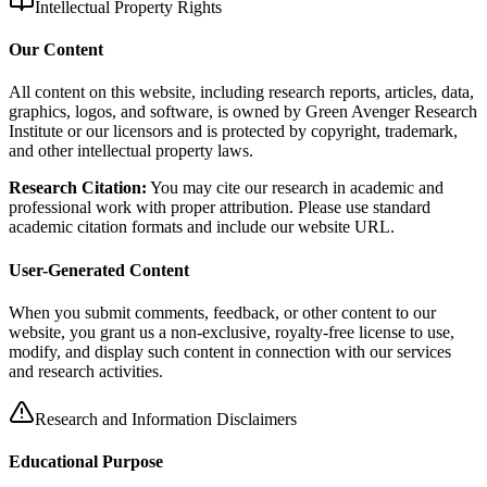
Intellectual Property Rights
Our Content
All content on this website, including research reports, articles, data,
graphics, logos, and software, is owned by Green Avenger Research
Institute or our licensors and is protected by copyright, trademark,
and other intellectual property laws.
Research Citation:
You may cite our research in academic and
professional work with proper attribution. Please use standard
academic citation formats and include our website URL.
User-Generated Content
When you submit comments, feedback, or other content to our
website, you grant us a non-exclusive, royalty-free license to use,
modify, and display such content in connection with our services
and research activities.
Research and Information Disclaimers
Educational Purpose