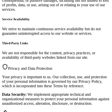
consequential, or punitive damages, including but not limited to loss
of profits, data, or use, arising out of or relating to your use of our
services.
Service Availability
We strive to maintain continuous service availability but do not
guarantee uninterrupted access to our website or services.
Third-Party Links
We are not responsible for the content, privacy practices, or
availability of third-party websites linked from our site.
Privacy and Data Protection
Your privacy is important to us. Our collection, use, and protection
of your personal information is governed by our Privacy Policy,
which is incorporated into these Terms by reference.
Data Security:
We implement appropriate technical and
organizational measures to protect your personal information against
unauthorized access, alteration, disclosure, or destruction.